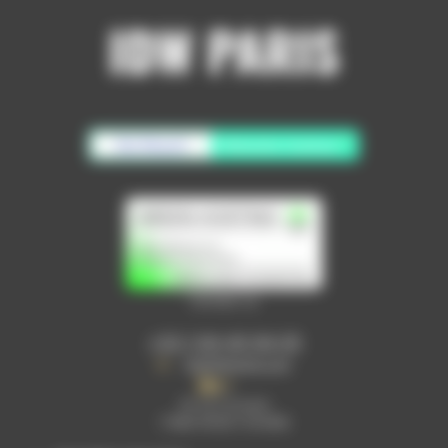
No Result
Website Carbon
Contact us
+33 1 64 40 94 05
info@idwparis.com
30 rue Lavoisier
77680 ROISSY EN BRIE