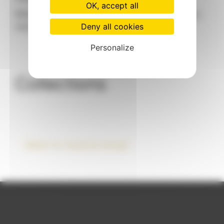
OK, accept all
When brand identity takes shape: designing a
Deny all cookies
mannequin that looks like you
Personalize
Collections
Made-to-measure design