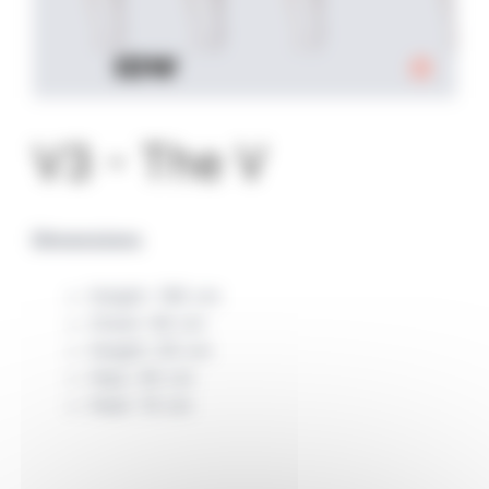
V3 - The V
Dimensions
Height: 180 cm
Chest: 84 cm
Height: 65 cm
Hips: 90 cm
Heel: 10 cm