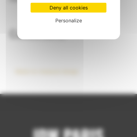
Deny all cookies
Personalize
Collections
Made-to-measure design