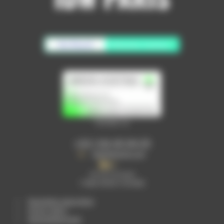
No Result
Website Carbon
Contact us
+33 1 64 40 94 05
info@idwparis.com
30 rue Lavoisier
77680 ROISSY EN BRIE
Newsletter subscription
privacy policy
personalised quote