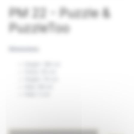
PM 22 - Puzzle &
PuzzleToo
Dimensions
Height: 186 cm
Chest: 95 cm
Height: 76 cm
Hips: 98 cm
Heel: 2 cm