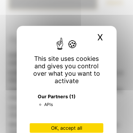
Search
X
Hide c
Recent articles
EUROSHOP 2026: Our sculptors open their
This site uses cookies
workshop
and gives you control
EUROSHOP 2026: why IDW Paris has a place at
over what you want to
the heart of global retail
activate
Visual Merchandising 2026: 5 trends redefining
Our Partners
(1)
responsible retailing
APIs
Circularity and desirability: the new face of
visual merchandising
When brand identity takes shape: designing a
OK, accept all
mannequin that looks like you